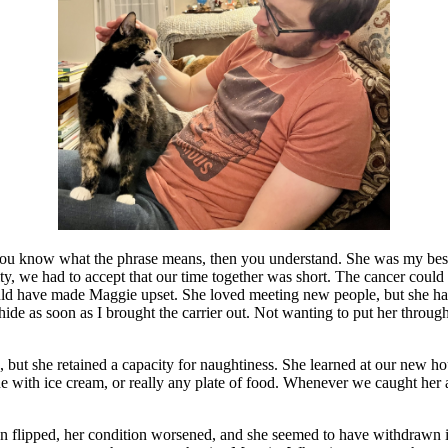
 you know what the phrase means, then you understand. She was my be
vity, we had to accept that our time together was short. The cancer coul
uld have made Maggie upset. She loved meeting new people, but she hate
 hide as soon as I brought the carrier out. Not wanting to put her throu
, but she retained a capacity for naughtiness. She learned at our new h
e with ice cream, or really any plate of food. Whenever we caught her a
n flipped, her condition worsened, and she seemed to have withdrawn in