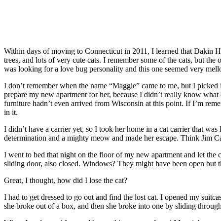
Within days of moving to Connecticut in 2011, I learned that Dakin Hu
trees, and lots of very cute cats. I remember some of the cats, but the o
was looking for a love bug personality and this one seemed very mellow
I don’t remember when the name “Maggie” came to me, but I picked it
prepare my new apartment for her, because I didn’t really know what c
furniture hadn’t even arrived from Wisconsin at this point. If I’m remem
in it.
I didn’t have a carrier yet, so I took her home in a cat carrier that wa
determination and a mighty meow and made her escape. Think Jim Carr
I went to bed that night on the floor of my new apartment and let the 
sliding door, also closed. Windows? They might have been open but the
Great, I thought, how did I lose the cat?
I had to get dressed to go out and find the lost cat. I opened my suitc
she broke out of a box, and then she broke into one by sliding throu