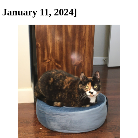
 January 11, 2024]