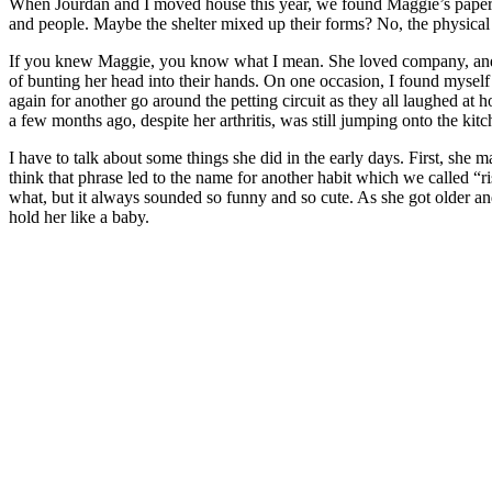
When Jourdan and I moved house this year, we found Maggie’s paperwor
and people. Maybe the shelter mixed up their forms? No, the physical d
If you knew Maggie, you know what I mean. She loved company, and she
of bunting her head into their hands. On one occasion, I found myself
again for another go around the petting circuit as they all laughed at
a few months ago, despite her arthritis, was still jumping onto the k
I have to talk about some things she did in the early days. First, she
think that phrase led to the name for another habit which we called “
what, but it always sounded so funny and so cute. As she got older and 
hold her like a baby.