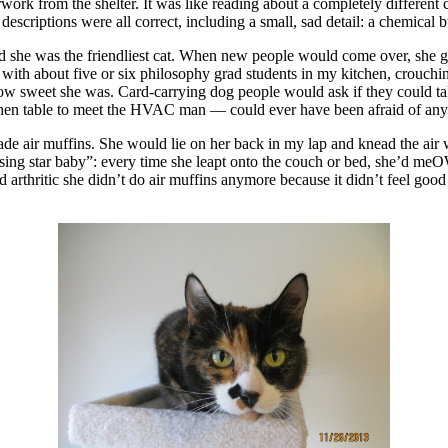
k from the shelter. It was like reading about a completely different ca
escriptions were all correct, including a small, sad detail: a chemical
 was the friendliest cat. When new people would come over, she greete
 with about five or six philosophy grad students in my kitchen, crouch
 how sweet she was. Card-carrying dog people would ask if they could tak
itchen table to meet the HVAC man — could ever have been afraid of anyo
 made air muffins. She would lie on her back in my lap and knead the air
rising star baby”: every time she leapt onto the couch or bed, she’d me
arthritic she didn’t do air muffins anymore because it didn’t feel good to