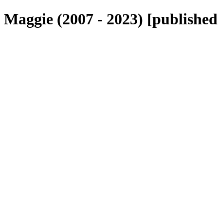
Maggie (2007 - 2023) [published