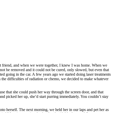
st friend, and when we were together, I knew I was home. When we
d not be removed and it could not be cured, only slowed, but even that
d going in the car. A few years ago we started doing laser treatments
gh the difficulties of radiation or chemo, we decided to make whatever
ouse that she could push her way through the screen door, and that
nd picked her up, she’d start purring immediately. You couldn’t stay
to herself. The next morning, we held her in our laps and pet her as