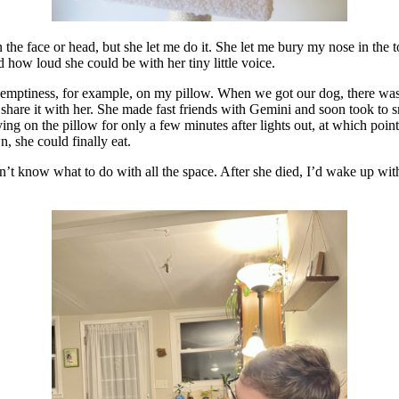
n the face or head, but she let me do it. She let me bury my nose in the t
how loud she could be with her tiny little voice.
of emptiness, for example, on my pillow. When we got our dog, there 
o share it with her. She made fast friends with Gemini and soon took to
ying on the pillow for only a few minutes after lights out, at which po
, she could finally eat.
 know what to do with all the space. After she died, I’d wake up with on