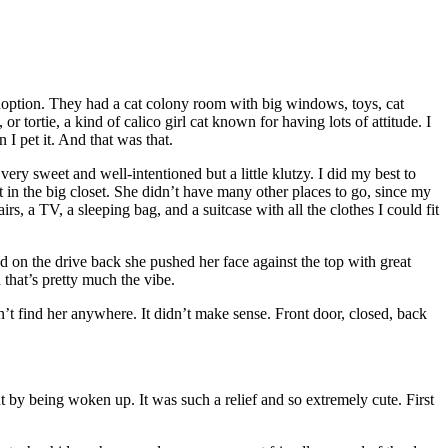
adoption. They had a cat colony room with big windows, toys, cat
or tortie, a kind of calico girl cat known for having lots of attitude. I
I pet it. And that was that.
 sweet and well-intentioned but a little klutzy. I did my best to
 in the big closet. She didn’t have many other places to go, since my
rs, a TV, a sleeping bag, and a suitcase with all the clothes I could fit
and on the drive back she pushed her face against the top with great
hat’s pretty much the vibe.
n’t find her anywhere. It didn’t make sense. Front door, closed, back
ut by being woken up. It was such a relief and so extremely cute. First