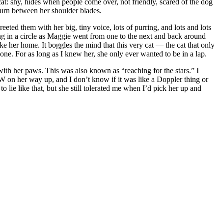
t: shy, hides when people come over, not friendly, scared of the dog
 burn between her shoulder blades.
d them with her big, tiny voice, lots of purring, and lots and lots
ing in a circle as Maggie went from one to the next and back around
e her home. It boggles the mind that this very cat — the cat that only
ne. For as long as I knew her, she only ever wanted to be in a lap.
 with her paws. This was also known as “reaching for the stars.” I
OW on her way up, and I don’t know if it was like a Doppler thing or
 lie like that, but she still tolerated me when I’d pick her up and