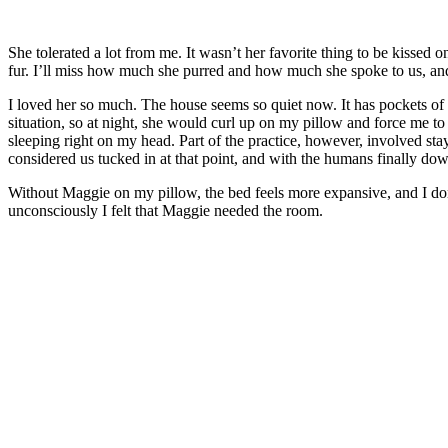
She tolerated a lot from me. It wasn’t her favorite thing to be kissed o
fur. I’ll miss how much she purred and how much she spoke to us, and 
I loved her so much. The house seems so quiet now. It has pockets 
situation, so at night, she would curl up on my pillow and force me t
sleeping right on my head. Part of the practice, however, involved sta
considered us tucked in at that point, and with the humans finally down
Without Maggie on my pillow, the bed feels more expansive, and I don’t
unconsciously I felt that Maggie needed the room.