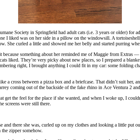
mane Society in Springfield had adult cats (i.e. 3 years or older) for 
ne I liked was on her side in a pillow on the windowsill. A tortoiseshell, 
. She curled a little and showed me her belly and started purring when 
 because something about her reminded me of Maggie from Extras — very
ats liked. They’re very picky about new places, so I prepared a blanket
bering right, I brought anything I could fit in my car: some folding chai
s like a cross between a pizza box and a briefcase. That didn’t suit her, 
ey coming out of the backside of the fake rhino in Ace Ventura 2 and t
cat get the feel for the place if she wanted, and when I woke up, I could
 screens were still there.
ase and there she was, curled up on my clothes and looking a little put o
gh the zipper somehow.