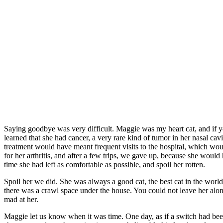
Saying goodbye was very difficult. Maggie was my heart cat, and if
learned that she had cancer, a very rare kind of tumor in her nasal ca
treatment would have meant frequent visits to the hospital, which wo
for her arthritis, and after a few trips, we gave up, because she would
time she had left as comfortable as possible, and spoil her rotten.
Spoil her we did. She was always a good cat, the best cat in the world
there was a crawl space under the house. You could not leave her alon
mad at her.
Maggie let us know when it was time. One day, as if a switch had bee