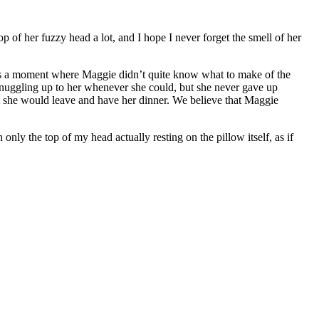
op of her fuzzy head a lot, and I hope I never forget the smell of her
was a moment where Maggie didn’t quite know what to make of the
 snuggling up to her whenever she could, but she never gave up
int she would leave and have her dinner. We believe that Maggie
ly the top of my head actually resting on the pillow itself, as if