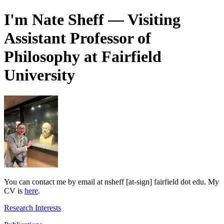
I'm Nate Sheff — Visiting
Assistant Professor of
Philosophy at Fairfield
University
You can contact me by email at nsheff [at-sign] fairfield dot edu. My
CV is
here
.
Research Interests