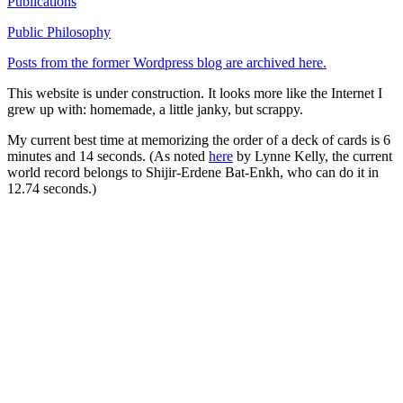
Publications
Public Philosophy
Posts from the former Wordpress blog are archived here.
This website is under construction. It looks more like the Internet I
grew up with: homemade, a little janky, but scrappy.
My current best time at memorizing the order of a deck of cards is 6
minutes and 14 seconds. (As noted
here
by Lynne Kelly, the current
world record belongs to Shijir-Erdene Bat-Enkh, who can do it in
12.74 seconds.)